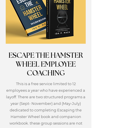
ESCAPE THE HAMSTER
WHEEL EMPLOYEE
COACHING
This is a free service limited to 12
employees a year who have experienced a
layoff. There are two structured programs a
year (Sept- November) and (May-July)
dedicated to completing Escaping the
Hamster Wheel book and companion
workbook. these group sessions are not