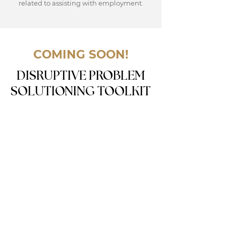
related to assisting with employment.
COMING SOON!
DISRUPTIVE PROBLEM
SOLUTIONING TOOLKIT
This toolkit provides resources, including
problem-solving tools, articles, and videos
to help you use the proper tools,
frameworks, methodologies and
approaches on your solutioning journey.