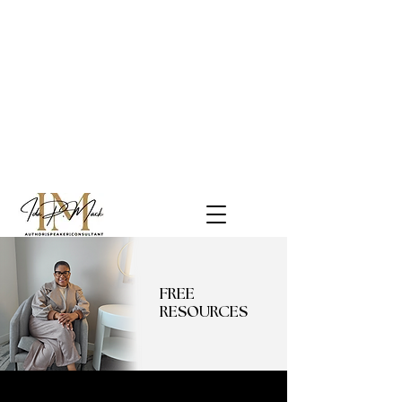
FREE
RESOURCES