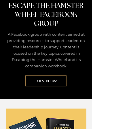
ESCAPE THE HAMSTER
WHEEL FACEBOOK
GROUP
A Facebook group with content aimed at
providing resources to support leaders on
their leadership journey. Content is
focused on the key topics covered in
Escaping the Hamster Wheel and its
companion workbook.
JOIN NOW